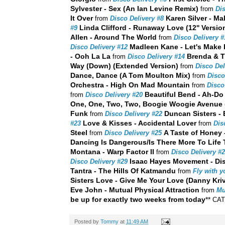
Sylvester - Sex (An Ian Levine Remix)
from
Dis
It Over
Karen Silver - Ma
from
Disco Delivery #8
Linda Clifford - Runaway Love (12'' Versio
#9
Allen - Around The World
from
Disco Delivery #
Madleen Kane - Let's Make
Disco Delivery #12
- Ooh La La
Brenda & T
from
Disco Delivery #14
Way (Down) (Extended Version)
from
Disco Del
Dance, Dance (A Tom Moulton Mix)
from
Disco
Orchestra - High On Mad Mountain
from
Disco
Beautiful Bend - Ah-Do 
from
Disco Delivery #20
One, One, Two, Two, Boogie Woogie Avenue
Funk
Duncan Sisters - 
from
Disco Delivery #22
Love & Kisses - Accidental Lover
#23
from
Dis
Steel
A Taste of Honey 
from
Disco Delivery #25
Dancing Is Dangerous/Is There More To Life
Montana - Warp Factor II
from
Disco Delivery #
Isaac Hayes Movement - Di
Disco Delivery #29
Tantra - The Hills Of Katmandu
from
Fly with y
Sisters Love - Give Me Your Love (Danny Kriv
Eve John - Mutual Physical Attraction
from
Mu
be up for exactly two weeks from today
**
CA
Posted by
Tommy
at
11:49 AM