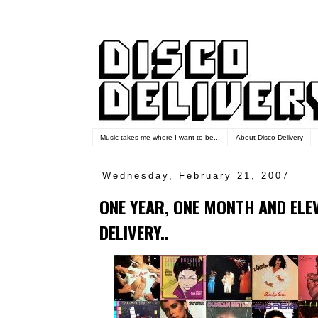
Music takes me where I want to be...
About Disco Delivery
Wednesday, February 21, 2007
ONE YEAR, ONE MONTH AND ELE
DELIVERY..