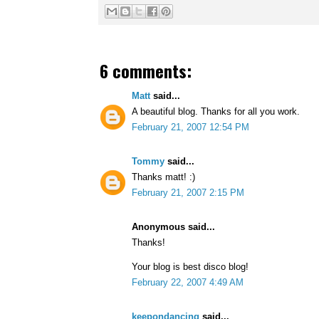
6 comments:
Matt
said...
A beautiful blog. Thanks for all you work.
February 21, 2007 12:54 PM
Tommy
said...
Thanks matt! :)
February 21, 2007 2:15 PM
Anonymous said...
Thanks!
Your blog is best disco blog!
February 22, 2007 4:49 AM
keepondancing
said...