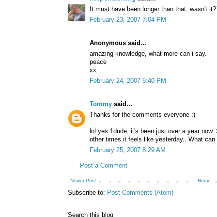
It must have been longer than that, wasn't it?
February 23, 2007 7:04 PM
Anonymous said...
amazing knowledge, what more can i say.
peace
xx
February 24, 2007 5:40 PM
Tommy
said...
Thanks for the comments everyone :)
lol yes 1dude, it's been just over a year now. 
other times it feels like yesterday.. What can 
February 25, 2007 8:29 AM
Post a Comment
Newer Post
Home
Subscribe to:
Post Comments (Atom)
Search this blog