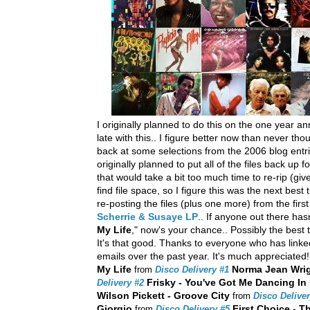
I originally planned to do this on the one year an
late with this.. I figure better now than never th
back at some selections from the 2006 blog entri
originally planned to put all of the files back up fo
that would take a bit too much time to re-rip (giv
find file space, so I figure this was the next best 
re-posting the files (plus one more) from the firs
Scherrie & Susaye LP
.. If anyone out there ha
My Life
," now's your chance.. Possibly the bes
It's that good. Thanks to everyone who has lin
emails over the past year. It's much appreciated!
My Life
Norma Jean Wrigh
from
Disco Delivery #1
Frisky - You've Got Me Dancing In
Delivery #2
Wilson Pickett - Groove City
from
Disco Deliver
Giorgio
First Choice - T
from
Disco Delivery #5